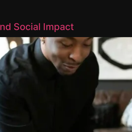
nd Social Impact