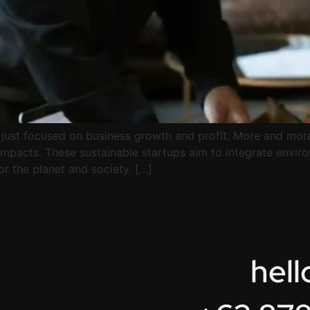
r just focused on business growth and profit. More and mor
 impacts. These sustainable startups aim to integrate envir
for the planet and society. […]
hel