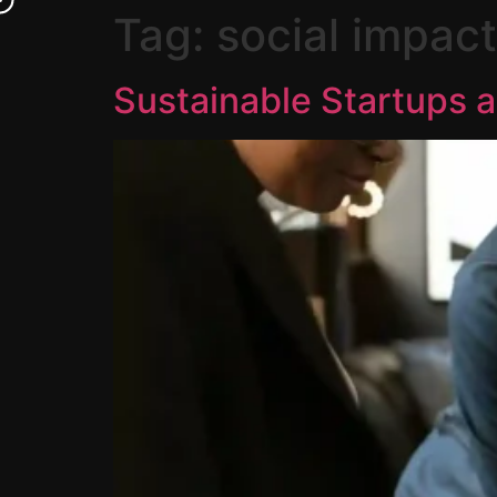
Tag:
social impact
Sustainable Startups a