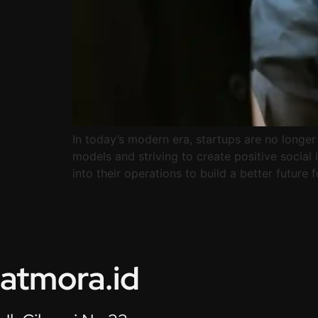
In today’s modern era, startups are no longe
models and striving to create positive social
into their operations to build a better future 
atmora.id