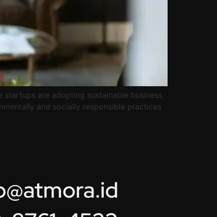
e startups are adopting sustainable business
onmentally and socially responsible practices
lo@atmora.id