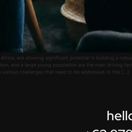
 Africa, are showing significant potential in building a rob
ion, and a large young population are the main driving fac
various challenges that need to be addressed. In this […]
hel