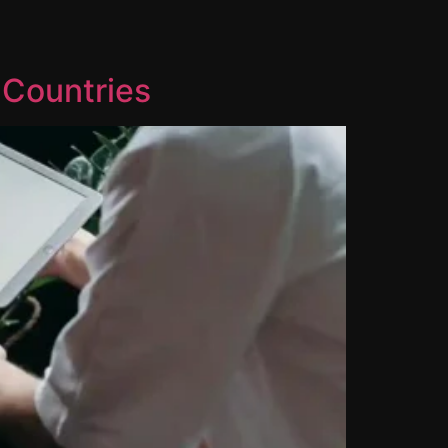
 Countries