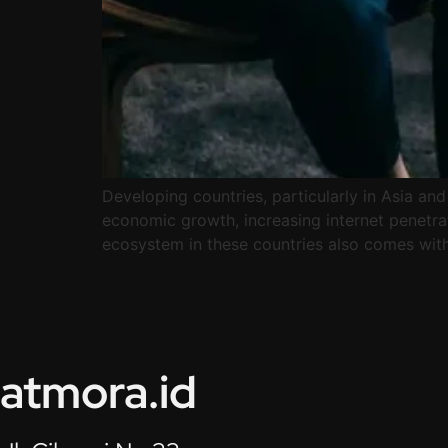
Developing countries, particularly in Asia and
economic growth, increasing internet penetrat
ecosystem in these countries also comes with 
atmora.id