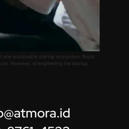
ust and sustainable startup ecosystem. Rapid
tors. However, strengthening the startup
lo@atmora.id