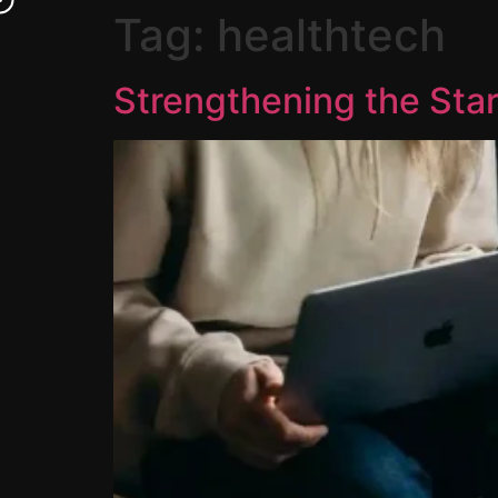
Tag:
healthtech
Strengthening the Sta