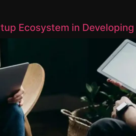
rtup Ecosystem in Developing