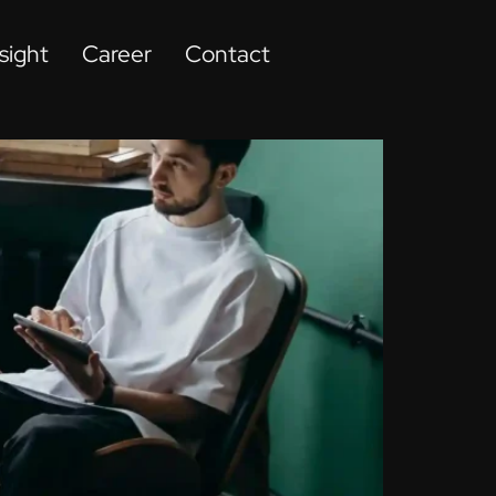
sight
Career
Contact