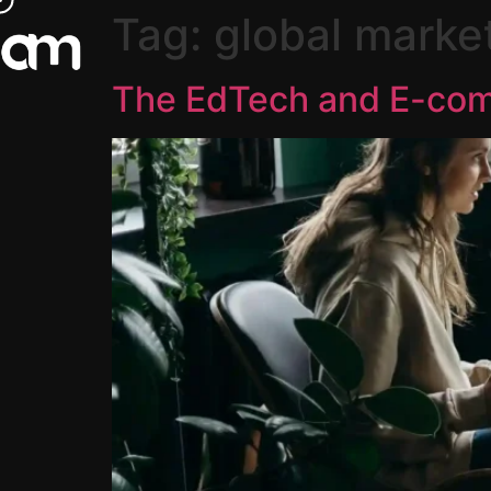
Tag:
global marke
The EdTech and E-com