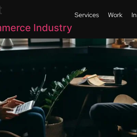
t
Services
Work
In
merce Industry