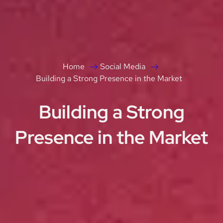
Home
Social Media
Building a Strong Presence in the Market
Building a Strong
Presence in the Market